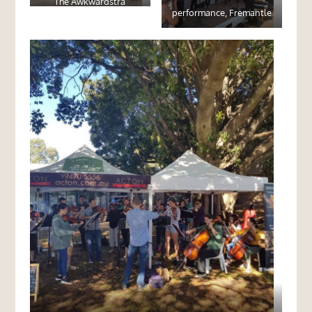
The Awkwardstra
performance, Fremantle