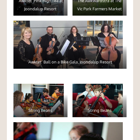
‘Awktet’ Pink High Tea at
The Awkwardstra at The
Joondalup Resort
Vic Park Farmers Market
‘Awktet’ Ball on a Bike Gala, Joondalup Resort
String Beans
String Beans