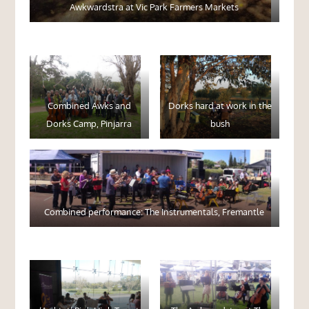
Awkwardstra at Vic Park Farmers Markets
Combined Awks and
Dorks hard at work in the
Dorks Camp, Pinjarra
bush
Combined performance: The Instrumentals, Fremantle