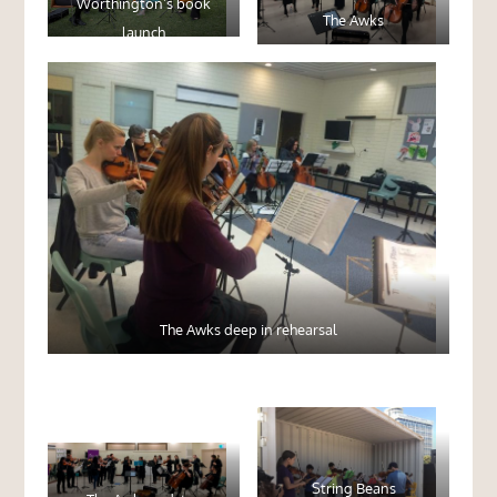
Worthington’s book
The Awks
launch
The Awks deep in rehearsal
String Beans