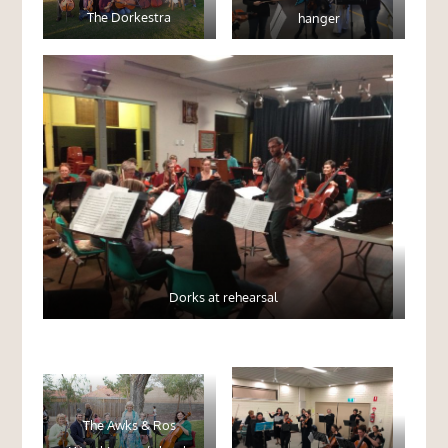
The Dorkestra
hanger
Dorks at rehearsal
The Awks & Ros