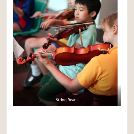
String Beans