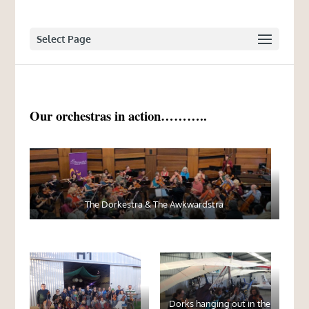
Select Page
Our orchestras in action………..
The Dorkestra & The Awkwardstra
Dorks hanging out in the