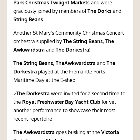
Park Christmas Twilight Markets
and were
graciously joined by members of
The Dorks
and
String
Beans
Another St Mary’s Community Christmas Concert
orchestra supplied by
The String Beans
,
The
Awkwardstra
and
The Dorkestra
!
The String Beans
,
TheAwkwardstra
and
The
Dorkestra
played at the Fremantle Ports
Maritime Day at the E-shed!
>
The Dorkestra
were invited for a second time to
the
Royal Freshwater Bay Yacht Club
for yet
another performance to showcase their most
recent repertoire
The Awkwardstra
goes busking at the
Victoria