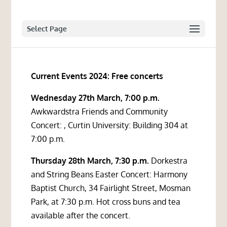
Select Page
Current Events 2024: Free concerts
Wednesday 27th March, 7:00 p.m.
Awkwardstra Friends and Community
Concert: , Curtin University: Building 304 at
7:00 p.m.
Thursday 28th March, 7:30 p.m.
Dorkestra
and String Beans Easter Concert: Harmony
Baptist Church, 34 Fairlight Street, Mosman
Park, at 7:30 p.m. Hot cross buns and tea
available after the concert.