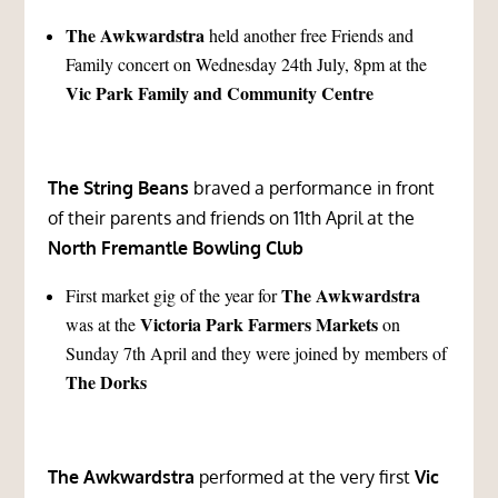
The Awkwardstra
held another free Friends and
Family concert on Wednesday 24th July, 8pm at the
Vic Park Family and Community Centre
The String Beans
braved a performance in front
of their parents and friends on 11th April at the
North Fremantle Bowling Club
The Awkwardstra
First market gig of the year for
Victoria Park Farmers Markets
was at the
on
Sunday 7th April and they were joined by members of
The Dorks
The Awkwardstra
performed at the very first
Vic