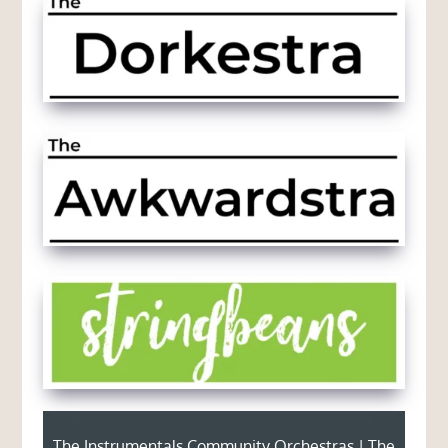
The Instrumentals Community Orchestras | The