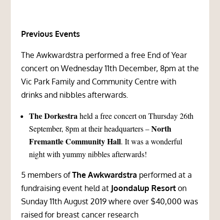
Previous Events
The Awkwardstra performed a free End of Year
concert on Wednesday 11th December, 8pm at the
Vic Park Family and Community Centre
with
drinks and nibbles afterwards.
The Dorkestra
held a free concert on Thursday 26th
North
September, 8pm at their headquarters –
Fremantle Community Hall
. It was a wonderful
night with yummy nibbles afterwards!
5 members of
The Awkwardstra
performed at a
fundraising event held at
Joondalup Resort
on
Sunday 11th August 2019 where over $40,000 was
raised for breast cancer research