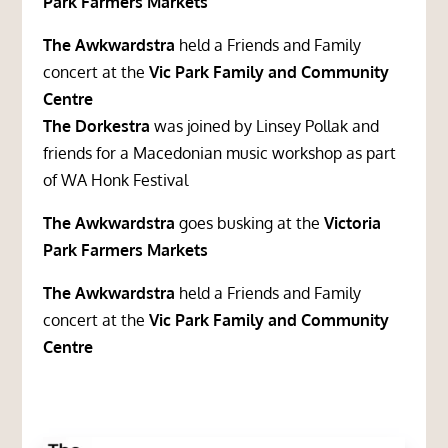
Park Farmers Markets
The Awkwardstra
held a Friends and Family
concert at the
Vic Park Family and Community
Centre
The Dorkestra
was joined by Linsey Pollak and
friends for a Macedonian music workshop as part
of WA Honk Festival
The Awkwardstra
goes busking at the
Victoria
Park Farmers Markets
The Awkwardstra
held a Friends and Family
concert at the
Vic Park Family and Community
Centre